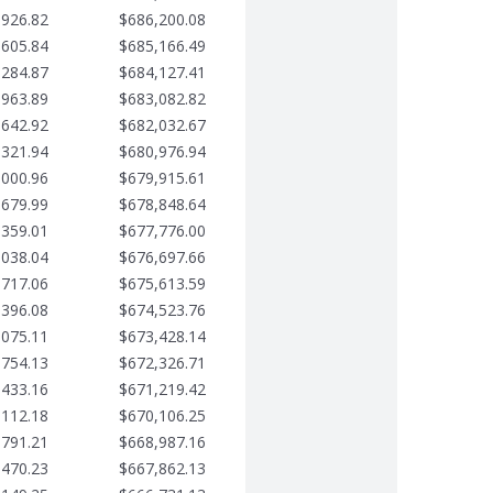
,926.82
$686,200.08
,605.84
$685,166.49
,284.87
$684,127.41
,963.89
$683,082.82
,642.92
$682,032.67
,321.94
$680,976.94
,000.96
$679,915.61
,679.99
$678,848.64
,359.01
$677,776.00
,038.04
$676,697.66
,717.06
$675,613.59
,396.08
$674,523.76
,075.11
$673,428.14
,754.13
$672,326.71
,433.16
$671,219.42
,112.18
$670,106.25
,791.21
$668,987.16
,470.23
$667,862.13