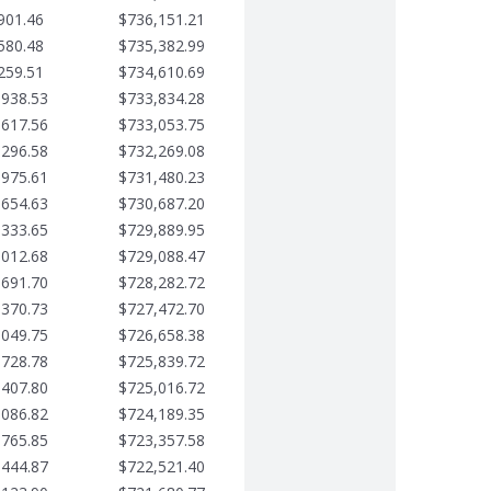
901.46
$736,151.21
580.48
$735,382.99
259.51
$734,610.69
,938.53
$733,834.28
,617.56
$733,053.75
,296.58
$732,269.08
,975.61
$731,480.23
,654.63
$730,687.20
,333.65
$729,889.95
,012.68
$729,088.47
,691.70
$728,282.72
,370.73
$727,472.70
,049.75
$726,658.38
,728.78
$725,839.72
,407.80
$725,016.72
,086.82
$724,189.35
,765.85
$723,357.58
,444.87
$722,521.40