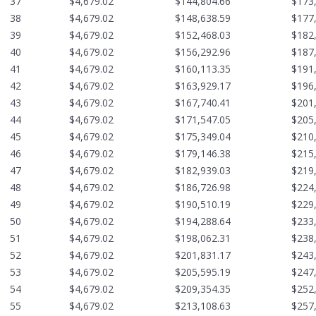
37
$4,679.02
$144,804.66
$173
38
$4,679.02
$148,638.59
$177
39
$4,679.02
$152,468.03
$182
40
$4,679.02
$156,292.96
$187
41
$4,679.02
$160,113.35
$191
42
$4,679.02
$163,929.17
$196
43
$4,679.02
$167,740.41
$201
44
$4,679.02
$171,547.05
$205
45
$4,679.02
$175,349.04
$210
46
$4,679.02
$179,146.38
$215
47
$4,679.02
$182,939.03
$219
48
$4,679.02
$186,726.98
$224
49
$4,679.02
$190,510.19
$229
50
$4,679.02
$194,288.64
$233
51
$4,679.02
$198,062.31
$238
52
$4,679.02
$201,831.17
$243
53
$4,679.02
$205,595.19
$247
54
$4,679.02
$209,354.35
$252
55
$4,679.02
$213,108.63
$257