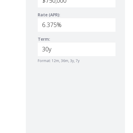
Rate (APR):
Term:
Format: 12m, 36m, 3y, 7y