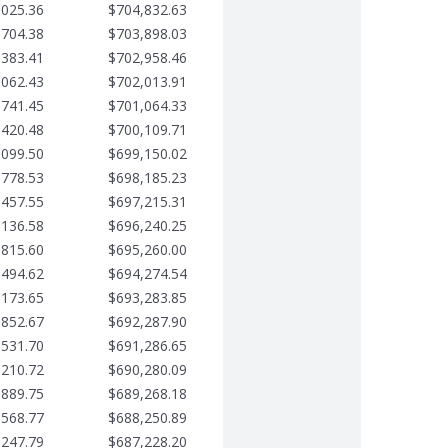
,025.36
$704,832.63
,704.38
$703,898.03
,383.41
$702,958.46
,062.43
$702,013.91
,741.45
$701,064.33
,420.48
$700,109.71
,099.50
$699,150.02
,778.53
$698,185.23
,457.55
$697,215.31
,136.58
$696,240.25
,815.60
$695,260.00
,494.62
$694,274.54
,173.65
$693,283.85
,852.67
$692,287.90
,531.70
$691,286.65
,210.72
$690,280.09
,889.75
$689,268.18
,568.77
$688,250.89
,247.79
$687,228.20