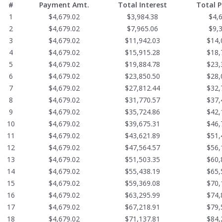
#
Payment Amt.
Total Interest
Total 
1
$4,679.02
$3,984.38
$4,
2
$4,679.02
$7,965.06
$9,
3
$4,679.02
$11,942.03
$14,
4
$4,679.02
$15,915.28
$18,
5
$4,679.02
$19,884.78
$23,
6
$4,679.02
$23,850.50
$28,
7
$4,679.02
$27,812.44
$32,
8
$4,679.02
$31,770.57
$37,
9
$4,679.02
$35,724.86
$42,
10
$4,679.02
$39,675.31
$46,
11
$4,679.02
$43,621.89
$51,
12
$4,679.02
$47,564.57
$56,
13
$4,679.02
$51,503.35
$60,
14
$4,679.02
$55,438.19
$65,
15
$4,679.02
$59,369.08
$70,
16
$4,679.02
$63,295.99
$74,
17
$4,679.02
$67,218.91
$79,
18
$4,679.02
$71,137.81
$84,