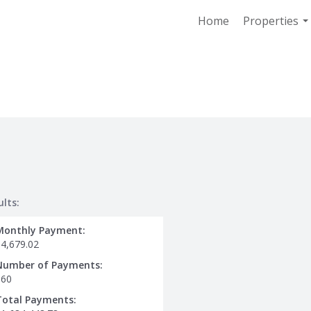
Home
Properties
..
ults:
Monthly Payment:
$4,679.02
Number of Payments:
360
Total Payments: