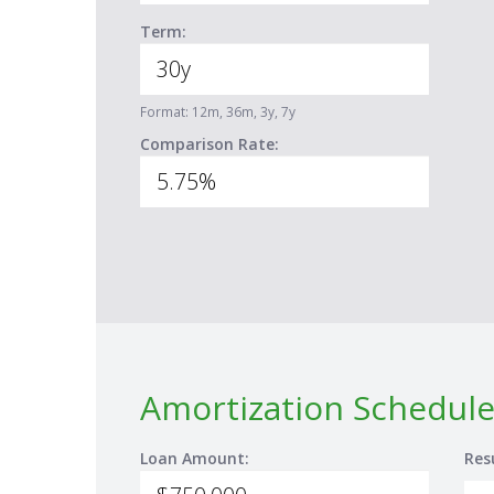
Term:
Format: 12m, 36m, 3y, 7y
Comparison Rate:
Amortization Schedule
Loan Amount:
Res