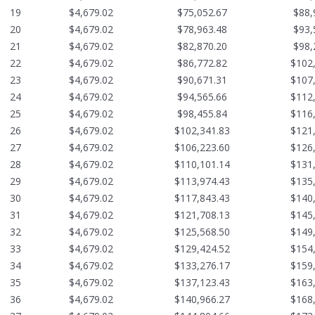
19
$4,679.02
$75,052.67
$88,
20
$4,679.02
$78,963.48
$93,
21
$4,679.02
$82,870.20
$98,
22
$4,679.02
$86,772.82
$102
23
$4,679.02
$90,671.31
$107
24
$4,679.02
$94,565.66
$112
25
$4,679.02
$98,455.84
$116
26
$4,679.02
$102,341.83
$121
27
$4,679.02
$106,223.60
$126
28
$4,679.02
$110,101.14
$131
29
$4,679.02
$113,974.43
$135
30
$4,679.02
$117,843.43
$140
31
$4,679.02
$121,708.13
$145
32
$4,679.02
$125,568.50
$149
33
$4,679.02
$129,424.52
$154
34
$4,679.02
$133,276.17
$159
35
$4,679.02
$137,123.43
$163
36
$4,679.02
$140,966.27
$168