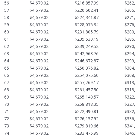
56
$4,679.02
$216,857.99
$262
57
$4,679.02
$220,602.41
$266
58
$4,679.02
$224,341.87
$271
59
$4,679.02
$228,076.34
$276
60
$4,679.02
$231,805.79
$280
61
$4,679.02
$235,530.19
$285
62
$4,679.02
$239,249.52
$290
63
$4,679.02
$242,963.76
$294
64
$4,679.02
$246,672.87
$299
65
$4,679.02
$250,376.82
$304
66
$4,679.02
$254,075.60
$308
67
$4,679.02
$257,769.17
$313
68
$4,679.02
$261,457.50
$318
69
$4,679.02
$265,140.57
$322
70
$4,679.02
$268,818.35
$327
71
$4,679.02
$272,490.81
$332
72
$4,679.02
$276,157.92
$336
73
$4,679.02
$279,819.66
$341
74
$4,679.02
$283,475.99
$346