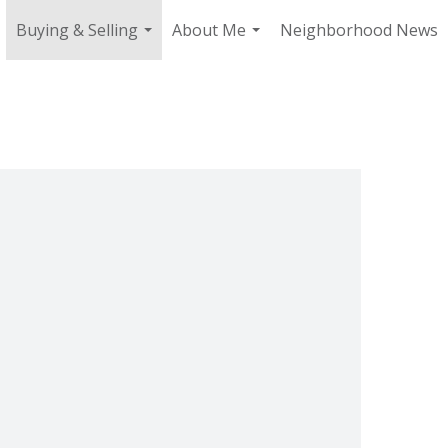
Buying & Selling
About Me
Neighborhood News
.
...
...