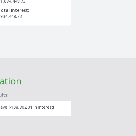
$1,684,448.73
Total Interest:
$934,448.73
lation
ults:
ave $108,802.01 in interest!