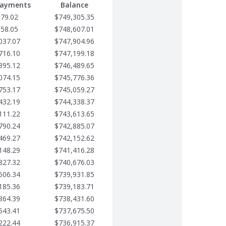
Payments
Balance
679.02
$749,305.35
358.05
$748,607.01
037.07
$747,904.96
716.10
$747,199.18
395.12
$746,489.65
074.15
$745,776.36
753.17
$745,059.27
432.19
$744,338.37
111.22
$743,613.65
790.24
$742,885.07
469.27
$742,152.62
148.29
$741,416.28
827.32
$740,676.03
506.34
$739,931.85
185.36
$739,183.71
864.39
$738,431.60
543.41
$737,675.50
222.44
$736,915.37