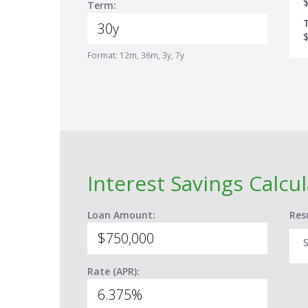
Term:
Format: 12m, 36m, 3y, 7y
Interest Savings Calcu
Loan Amount:
Res
S
Rate (APR):