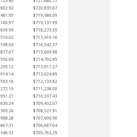
,123.90
$721,680.77
,802.92
$720,835.67
,481.95
$719,986.09
,160.97
$719,131.99
,839.99
$718,273.35
,519.02
$717,410.16
,198.04
$716,542.37
,877.07
$715,669.98
,556.09
$714,792.95
,235.12
$713,911.27
,914.14
$713,024.89
,593.16
$712,133.82
,272.19
$711,238.00
,951.21
$710,337.43
,630.24
$709,432.07
,309.26
$708,521.91
,988.28
$707,606.90
,667.31
$706,687.04
,346.33
$705,762.29