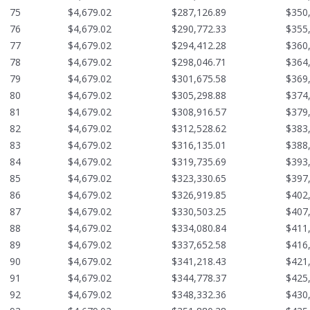
75
$4,679.02
$287,126.89
$350
76
$4,679.02
$290,772.33
$355
77
$4,679.02
$294,412.28
$360
78
$4,679.02
$298,046.71
$364
79
$4,679.02
$301,675.58
$369
80
$4,679.02
$305,298.88
$374
81
$4,679.02
$308,916.57
$379
82
$4,679.02
$312,528.62
$383
83
$4,679.02
$316,135.01
$388
84
$4,679.02
$319,735.69
$393
85
$4,679.02
$323,330.65
$397
86
$4,679.02
$326,919.85
$402
87
$4,679.02
$330,503.25
$407
88
$4,679.02
$334,080.84
$411
89
$4,679.02
$337,652.58
$416
90
$4,679.02
$341,218.43
$421
91
$4,679.02
$344,778.37
$425
92
$4,679.02
$348,332.36
$430