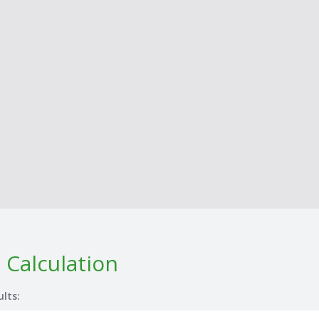
 Calculation
ults: