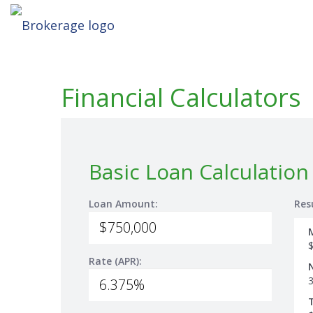
Financial Calculators
Basic Loan Calculation
Loan Amount:
Res
Rate (APR):