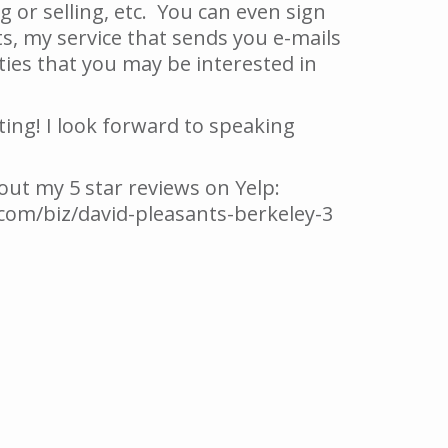
 or selling, etc. You can even sign
s, my service that sends you e-mails
es that you may be interested in
ting! I look forward to speaking
 out my 5 star reviews on Yelp:
com/biz/david-pleasants-berkeley-3