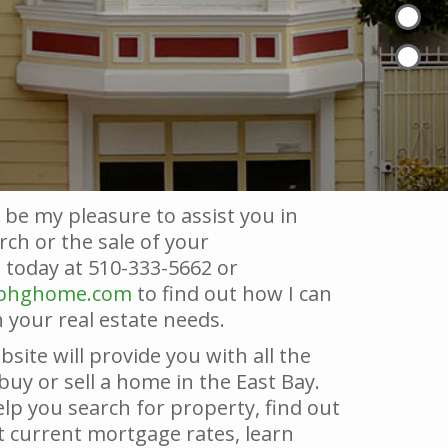
 be my pleasure to assist you in
ch or the sale of your
today at 510-333-5662 or
@bhghome.com
to find out how I can
 your real estate needs.
bsite will provide you with all the
buy or sell a home in the East Bay.
lp you search for property, find out
 current mortgage rates, learn