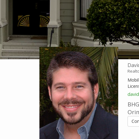
Davi
Realt
Mobil
Licen
davi
BHG 
Ori
Con