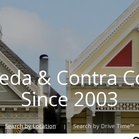
eda & Contra C
Since 2003
Search by Location
Search by Drive Time™
|