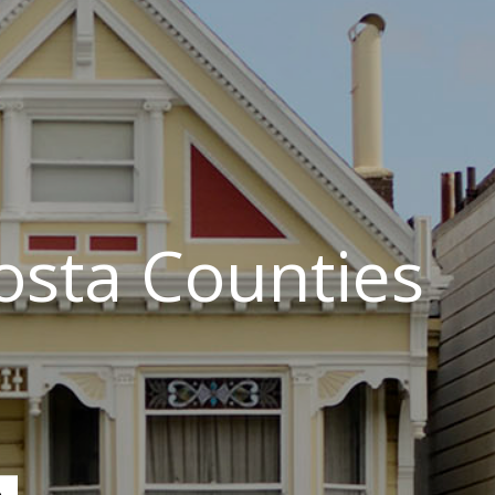
osta Counties