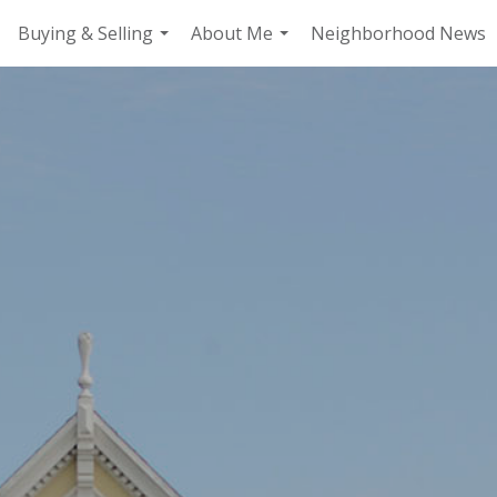
Buying & Selling
About Me
Neighborhood News
.
...
...