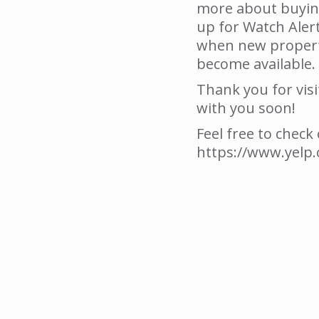
more about buying
up for Watch Alert
when new properti
become available.
Thank you for visi
with you soon!
Feel free to check
https://www.yelp.