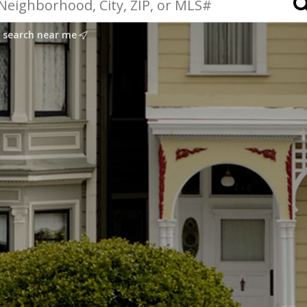
search near me