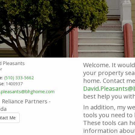
d Pleasants
Welcome. It would
or
your property sear
e:
(510) 333-5662
home. Contact me 
se:
1400937
David.Pleasants
d.pleasants@bhghome.com
best help you with
Reliance Partners -
In addition, my we
nda
tools you need to 
tact Me
These tools can he
information about