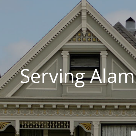
Serving Alam