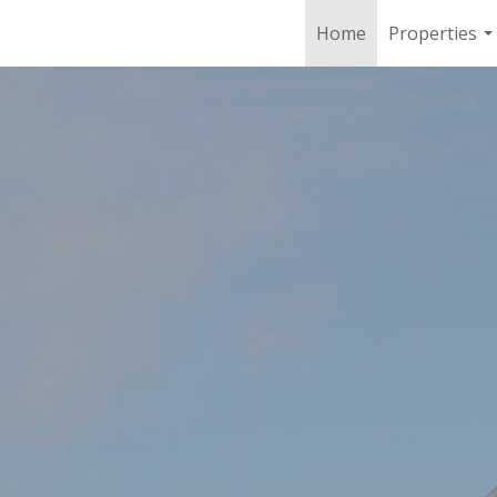
Home
Properties
..